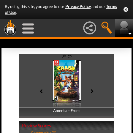
By using this site, you agree to our
Privacy Policy
and our
Terms
of Use
.
America - Front
America - Back
Review Scores
Community (0)