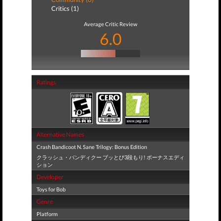
Critics (1)
Average Critic Review
6.0
Ratings
Alternative Names
Crash Bandicoot N. Sane Trilogy: Bonus Edition
クラッシュ・バンディクー ブッとび3段もり! ボーナスエディ
ション
Developer
Toys for Bob
Genre
Platform