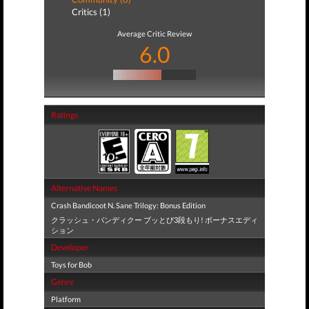
Critics (1)
Average Critic Review
6.0
Ratings
Alternative Names
Crash Bandicoot N. Sane Trilogy: Bonus Edition
クラッシュ・バンディクー ブッとび3段もり! ボーナスエディ
ション
Developer
Toys for Bob
Genre
Platform