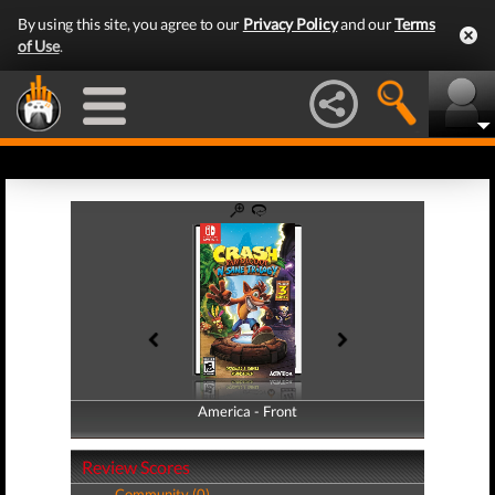
By using this site, you agree to our
Privacy Policy
and our
Terms
of Use
.
America - Front
America - Back
Review Scores
Community (0)