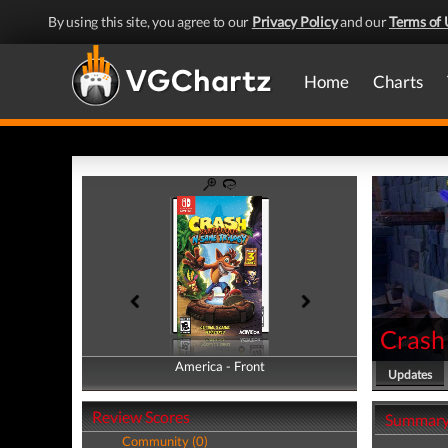
By using this site, you agree to our
Privacy Policy
and our
Terms of 
Home
Charts
Crash 
America - Front
America - Back
Updates
Review Scores
Summar
Community (0)