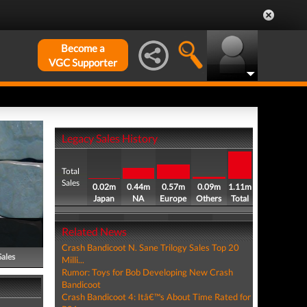
Become a
VGC Supporter
Legacy Sales History
Total
Sales
0.02m
0.44m
0.57m
0.09m
1.11m
Japan
NA
Europe
Others
Total
Related News
Crash Bandicoot N. Sane Trilogy Sales Top 20
Sales
Milli...
Rumor: Toys for Bob Developing New Crash
Bandicoot
Crash Bandicoot 4: Itâ€™s About Time Rated for