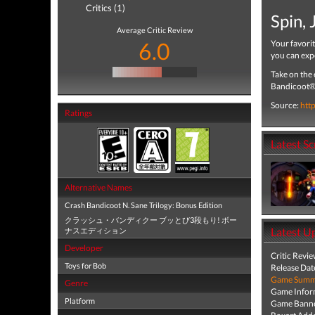
Critics (1)
Spin,
Average Critic Review
6.0
Your favori
you can exp
Take on the 
Bandicoot® 
Source:
htt
Ratings
Latest S
Alternative Names
Crash Bandicoot N. Sane Trilogy: Bonus Edition
クラッシュ・バンディクー ブッとび3段もり! ボー
Latest U
ナスエディション
Developer
Critic Revi
Toys for Bob
Release Dat
Game Summa
Genre
Game Infor
Platform
Game Banne