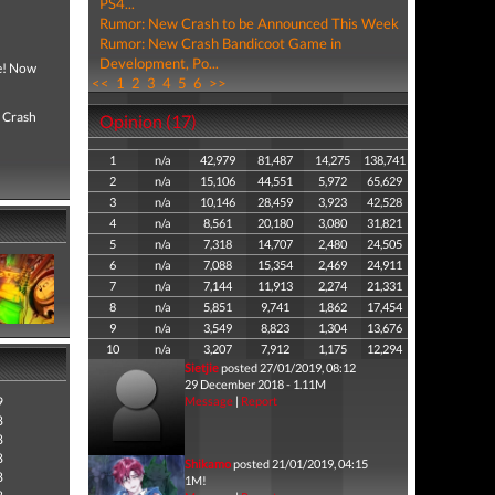
PS4...
Rumor: New Crash to be Announced This Week
Rumor: New Crash Bandicoot Game in
Development, Po...
ce! Now
<<
1
2
3
4
5
6
>>
, Crash
Opinion (17)
1
n/a
42,979
81,487
14,275
138,741
2
n/a
15,106
44,551
5,972
65,629
3
n/a
10,146
28,459
3,923
42,528
4
n/a
8,561
20,180
3,080
31,821
5
n/a
7,318
14,707
2,480
24,505
6
n/a
7,088
15,354
2,469
24,911
7
n/a
7,144
11,913
2,274
21,331
8
n/a
5,851
9,741
1,862
17,454
9
n/a
3,549
8,823
1,304
13,676
10
n/a
3,207
7,912
1,175
12,294
Sietjie
posted 27/01/2019, 08:12
29 December 2018 - 1.11M
9
Message
|
Report
8
8
8
Shikamo
posted 21/01/2019, 04:15
8
1M!