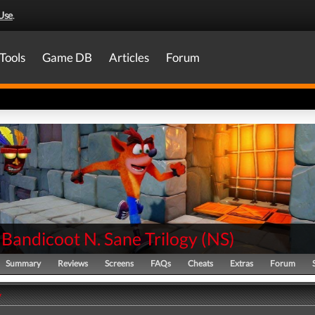
Use
.
Tools
Game DB
Articles
Forum
Bandicoot N. Sane Trilogy
(
NS
)
Summary
Reviews
Screens
FAQs
Cheats
Extras
Forum
y