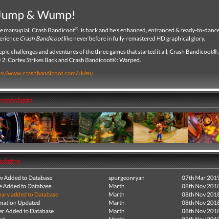
 Jump & Wump!
®
te marsupial, Crash Bandicoot
, is back and he’s enhanced, entranced & ready-to-dan
erience
Crash Bandicoot
like never before in fully-remastered HD graphical glory.
epic challenges and adventures of the three games that started it all, Crash Bandicoot®
2: Cortex Strikes Back and Crash Bandicoot®: Warped.
ps://www.crashbandicoot.com/uk/en/
creenshots
pdates
ew Added to Database
spurgeonryan
07th Mar 201
e Added to Database
Marth
08th Nov 201
ry added to Database
Marth
08th Nov 201
mation Updated
Marth
08th Nov 201
r Added to Database
Marth
08th Nov 201