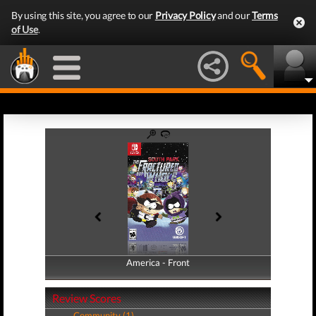
By using this site, you agree to our
Privacy Policy
and our
Terms
of Use
.
America - Front
America - Back
Review Scores
Community (1)