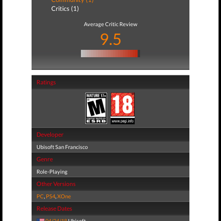
Critics (1)
Average Critic Review
9.5
Ratings
Developer
Ubisoft San Francisco
Genre
Role-Playing
Other Versions
PC
,
PS4
,
XOne
Release Dates
04/24/18
Ubisoft