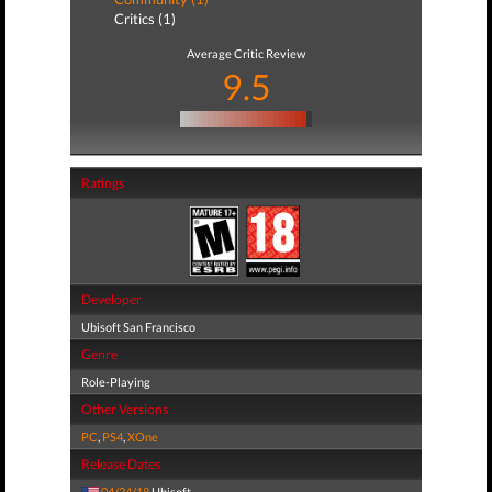
Critics (1)
Average Critic Review
9.5
Ratings
Developer
Ubisoft San Francisco
Genre
Role-Playing
Other Versions
PC
,
PS4
,
XOne
Release Dates
04/24/18
Ubisoft