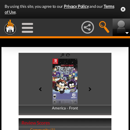
By using this site, you agree to our
Privacy Policy
and our
Terms
of Use
.
America - Front
America - Back
Review Scores
Community (1)