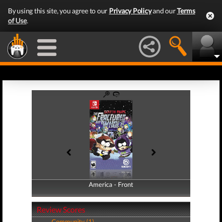
By using this site, you agree to our
Privacy Policy
and our
Terms
of Use
.
America - Front
America - Back
Review Scores
Community (1)