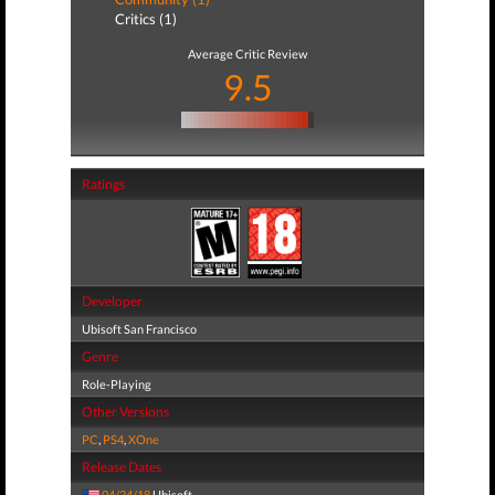
Critics (1)
Average Critic Review
9.5
Ratings
Developer
Ubisoft San Francisco
Genre
Role-Playing
Other Versions
PC
,
PS4
,
XOne
Release Dates
04/24/18
Ubisoft