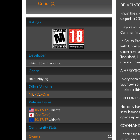
Critics (0)
DELVE INT
From the cr
sequel to 20
Ratings
Players will
Cartman in 
In South Par
with Coon a
superhero al
Developer
Toolshed, Hu
Coon strives
Ubisoft San Francisco
A HERO’S 
Genre
Role-Playing
Every hero h
your own on
Other Versions
the hero thi
NS
,
PC
,
XOne
EXPLORE S
Release Dates
Not only ha
10/17/17
Ubisoft
sets, havoc 
(Add Date)
opens up whe
10/17/17
Ubisoft
COON AND 
Community Stats
Recruit up 
Owners:
11
infamous Co