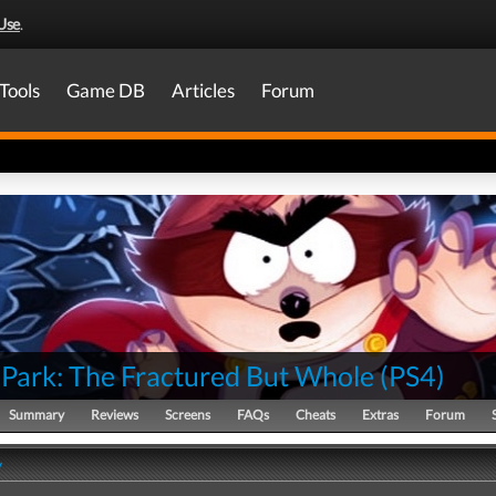
Use
.
Tools
Game DB
Articles
Forum
 Park: The Fractured But Whole
(
PS4
)
Summary
Reviews
Screens
FAQs
Cheats
Extras
Forum
y