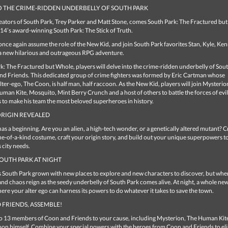
O THE CRIME-RIDDEN UNDERBELLY OF SOUTH PARK
eators of South Park, Trey Parker and Matt Stone, comes South Park: The Fractured but
14’s award-winning South Park: The Stick of Truth.
 once again assume the role of the New Kid, and join South Park favorites Stan, Kyle, Ke
a new hilarious and outrageous RPG adventure.
k: The Fractured but Whole, players will delve into the crime-ridden underbelly of Sou
nd Friends. This dedicated group of crime fighters was formed by Eric Cartman whose
ter-ego, The Coon, is half man, half raccoon. As the New Kid, players will join Mysterio
man Kite, Mosquito, Mint Berry Crunch and a host of others to battle the forces of evil
 to make his team the most beloved superheroes in history.
ORIGIN REVEALED
as a beginning. Are you an alien, a high-tech wonder, or a genetically altered mutant? C
e-of-a-kind costume, craft your origin story, and build out your unique superpowers 
s city needs.
OUTH PARK AT NIGHT
s South Park grown with new places to explore and new characters to discover, but whe
and chaos reign as the seedy underbelly of South Park comes alive. At night, a whole ne
re your alter ego can harness its powers to do whatever it takes to save the town.
FRIENDS, ASSEMBLE!
to 13 members of Coon and Friends to your cause, including Mysterion, The Human Kite
on himself. Combine your special powers with the heroes from Coon and Friends to el