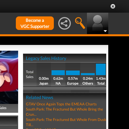
Become a
VGC Supporter
Legacy Sales History
Total
Sales
0.00m
0.62m
0.57m
0.24m
1.43m
Japan
NA
Europe
Others
Total
Related News
GTAV Once Again Tops the EMEAA Charts
Sales
South Park: The Fractured But Whole Bring the
Crun...
South Park: The Fractured But Whole From Dusk
Till...