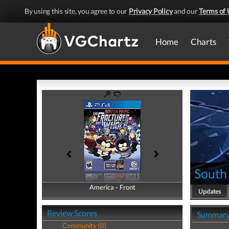
By using this site, you agree to our
Privacy Policy
and our
Terms of 
Home
Charts
South
America - Front
America - Back
Updates
Review Scores
Summar
Community (0)