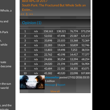
Best RPG of 2017
South Park: The Fractured But Whole Sells an
Estim...
 Whole, a
<<
1
>>
nny and
Opinion (1)
1
n/a
158,163
138,321
76,774
373,258
th Park
2
n/a
52,032
47,498
25,587
125,117
n,
3
n/a
33,898
23,103
15,368
72,369
 while
4
n/a
22,283
19,624
10,839
52,746
5
n/a
11,803
19,498
7,253
38,554
6
n/a
22,762
40,198
14,417
77,377
7
n/a
24,606
30,254
13,394
68,254
reate
8
n/a
24,020
21,194
11,690
56,904
to become
9
n/a
42,684
22,182
18,205
83,071
10
n/a
45,182
40,520
22,098
107,800
xboxonefan
posted 27/02/2018, 03:55
1 million
n the sun
Message
|
Report
w world
View all
, and the
iminate