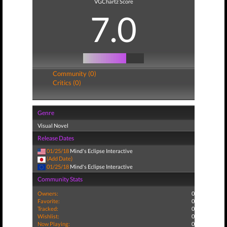
VGChartz Score
7.0
Community (0)
Critics (0)
Genre
Visual Novel
Release Dates
01/25/18
Mind's Eclipse Interactive
(Add Date)
01/25/18
Mind's Eclipse Interactive
Community Stats
Owners:
0
Favorite:
0
Tracked:
0
Wishlist:
0
Now Playing:
0