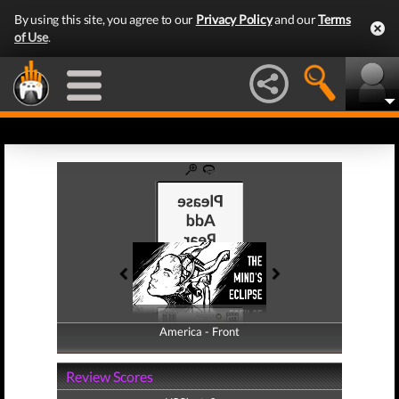
By using this site, you agree to our
Privacy Policy
and our
Terms
of Use
.
America - Front
America - Back
Review Scores