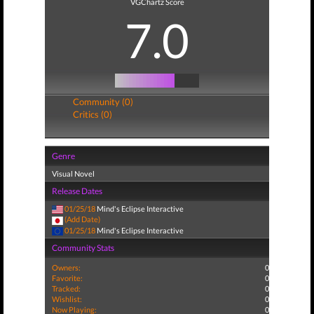
VGChartz Score
7.0
Community (0)
Critics (0)
Genre
Visual Novel
Release Dates
01/25/18
Mind's Eclipse Interactive
(Add Date)
01/25/18
Mind's Eclipse Interactive
Community Stats
Owners:
0
Favorite:
0
Tracked:
0
Wishlist:
0
Now Playing:
0