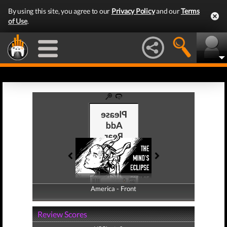
By using this site, you agree to our
Privacy Policy
and our
Terms
of Use
.
America - Front
America - Back
Review Scores