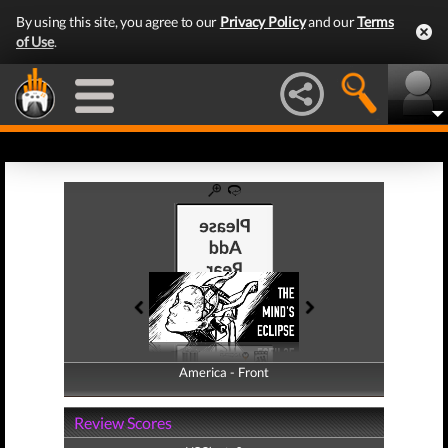
By using this site, you agree to our
Privacy Policy
and our
Terms
of Use
.
America - Front
America - Back
Review Scores