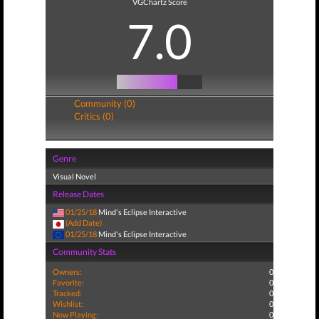
VGChartz Score
7.0
Community (0)
Critics (0)
Genre
Visual Novel
Release Dates
01/25/18
Mind's Eclipse Interactive
(Add Date)
01/25/18
Mind's Eclipse Interactive
Community Stats
Owners:
0
Favorite:
0
Tracked:
0
Wishlist:
0
Now Playing:
0