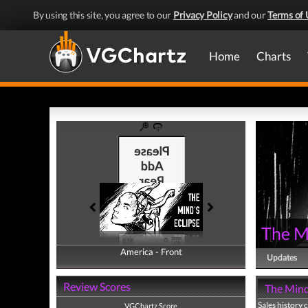
By using this site, you agree to our
Privacy Policy
and our
Terms of 
Home
Charts
The Mi
America - Front
America - Back
Updates
Review Scores
The Mind'
Sales history 
VGChartz Score