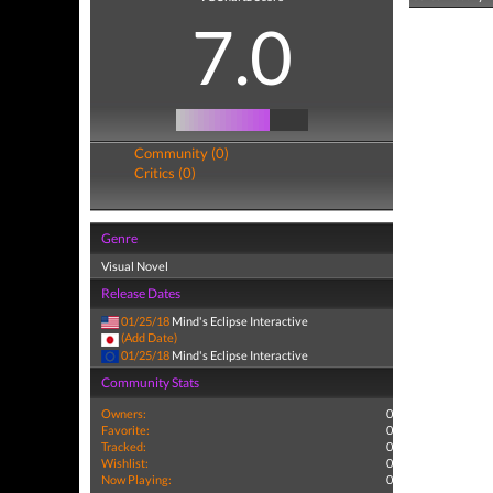
7.0
Community (0)
Critics (0)
Genre
Visual Novel
Release Dates
01/25/18
Mind's Eclipse Interactive
(Add Date)
01/25/18
Mind's Eclipse Interactive
Community Stats
Owners:
0
Favorite:
0
Tracked:
0
Wishlist:
0
Now Playing:
0