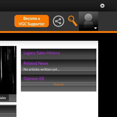
Become a
VGC Supporter
Legacy Sales History
Related News
No articles written yet...
Opinion (0)
View all
Sales