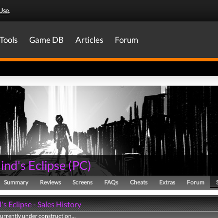
Use
.
Tools
Game DB
Articles
Forum
nd's Eclipse
(
PC
)
Summary
Reviews
Screens
FAQs
Cheats
Extras
Forum
s Eclipse - Sales History
currently under construction...