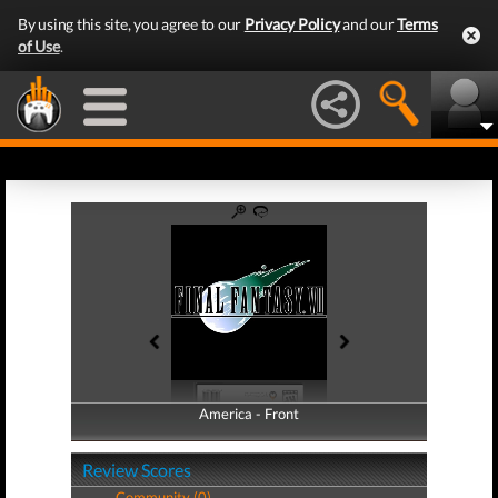
By using this site, you agree to our
Privacy Policy
and our
Terms
of Use
.
America - Front
America - Back
Review Scores
Community (0)