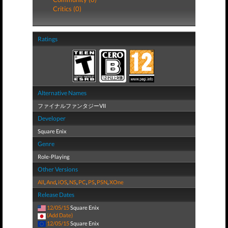
Critics (0)
Ratings
Alternative Names
ファイナルファンタジーVII
Developer
Square Enix
Genre
Role-Playing
Other Versions
All
,
And
,
iOS
,
NS
,
PC
,
PS
,
PSN
,
XOne
Release Dates
12/05/15
Square Enix
(Add Date)
12/05/15
Square Enix