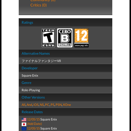
Critics (0)
Ratings
Alternative Names
ファイナルファンタジーVII
Developer
Square Enix
Genre
Role-Playing
Other Versions
All
,
And
,
iOS
,
NS
,
PC
,
PS
,
PSN
,
XOne
Release Dates
12/05/15
Square Enix
(Add Date)
12/05/15
Square Enix