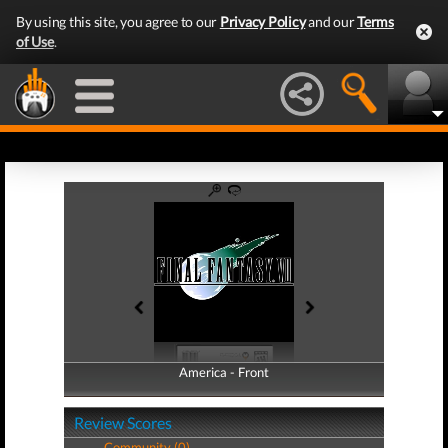
By using this site, you agree to our
Privacy Policy
and our
Terms
of Use
.
America - Front
America - Back
Review Scores
Community (0)