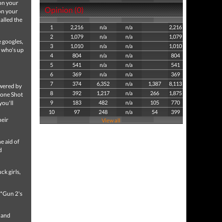
 on your
Opinion (0)
on your
alled the
1
2,216
n/a
n/a
2,216
2
1,079
n/a
n/a
1,079
 googles,
3
1,010
n/a
n/a
1,010
 who's up
4
804
n/a
n/a
804
5
541
n/a
n/a
541
6
369
n/a
n/a
369
7
374
6,352
n/a
1,387
8,113
owered by
8
392
1,217
n/a
266
1,875
mone Shot
you'll
9
183
482
n/a
105
770
10
97
248
n/a
54
399
heir
View all
e aid of
d
ck girls,
*Gun 2's
t and