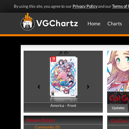
By using this site, you agree to our
Privacy Policy
and our
Terms of 
Home
Charts
Gal G
America - Front
America - Back
Updates
Review Scores
Gal Gun 
Community (0)