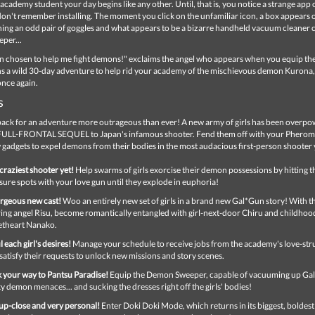
 academy student your day begins like any other. Until, that is, you notice a strange app
on't remember installing. The moment you click on the unfamiliar icon, a box appears 
ing an odd pair of goggles and what appears to be a bizarre handheld vacuum cleaner c
per...
n chosen to help me fight demons!" exclaims the angel who appears when you equip the
ns a wild 30-day adventure to help rid your academy of the mischievous demon Kurona,
once again.
s
back for an adventure more outrageous than ever! A new army of girls has been overp
 FULL-FRONTAL SEQUEL to Japan's infamous shooter. Fend them off with your Phero
gadgets to expel demons from their bodies in the most audacious first-person shooter 
craziest shooter yet!
Help swarms of girls exorcise their demon possessions by hitting t
sure spots with your love gun until they explode in euphoria!
rgeous new cast!
Woo an entirely new set of girls in a brand new Gal*Gun story! With th
ring angel Risu, become romantically entangled with girl-next-door Chiru and childhoo
etheart Nanako.
il each girl's desires!
Manage your schedule to receive jobs from the academy's love-stru
satisfy their requests to unlock new missions and story scenes.
 your way to Pantsu Paradise!
Equip the Demon Sweeper, capable of vacuuming up Gal
y demon menaces... and sucking the dresses right off the girls' bodies!
up-close and very personal!
Enter Doki Doki Mode, which returns in its biggest, boldes