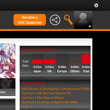
Become a
VGC Supporter
Legacy Sales History
Total
Sales
0.01m
0.01m
0.00m
0.00m
0.02m
Japan
NA
Europe
Others
Total
Related News
Inti Creates is Developing 3 Unannounced Titles
Sales
Gal Gun 2 VR DLC Out Now for PC
Gal Gun 2 Out Now on Steam
Gal Gun 2 Launches in April in the West
<<
1
>>