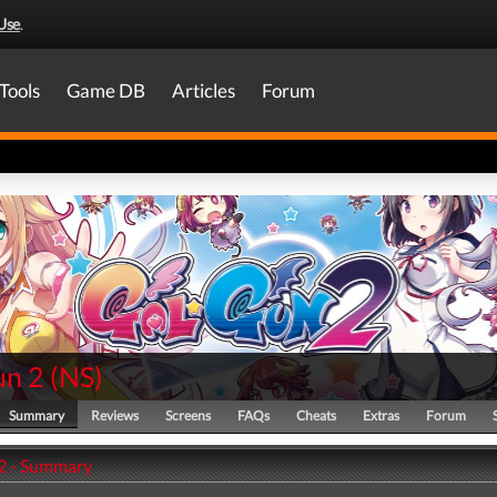
Use
.
Tools
Game DB
Articles
Forum
un 2
(
NS
)
Summary
Reviews
Screens
FAQs
Cheats
Extras
Forum
2 - Summary