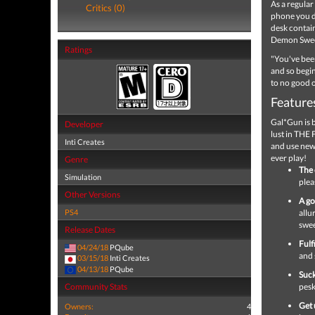
As a regular
Critics (0)
phone you d
desk contain
Demon Swee
Ratings
"You've bee
and so begi
to no good 
Feature
Gal*Gun is 
Developer
lust in THE
Inti Creates
and use new 
ever play!
Genre
The 
Simulation
plea
Other Versions
A go
PS4
allu
swe
Release Dates
Fulf
04/24/18
PQube
and 
03/15/18
Inti Creates
04/13/18
PQube
Suck
Community Stats
pesk
Get 
Owners:
4