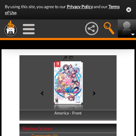
By using this site, you agree to our
Privacy Policy
and our
Terms
of Use
.
America - Front
America - Back
Review Scores
Community (0)