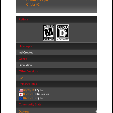
Critics (0)
Ratings
Developer
Inti Creates
Genre
Simulation
Other Versions
PS4
Release Dates
04/24/18
PQube
03/15/18
Inti Creates
04/13/18
PQube
Community Stats
Owners:
4