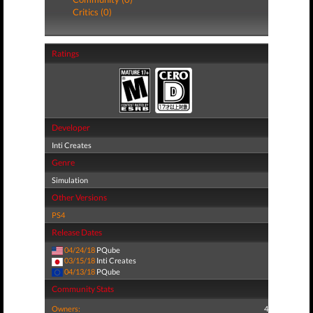
Critics (0)
Ratings
Developer
Inti Creates
Genre
Simulation
Other Versions
PS4
Release Dates
04/24/18
PQube
03/15/18
Inti Creates
04/13/18
PQube
Community Stats
Owners:
4