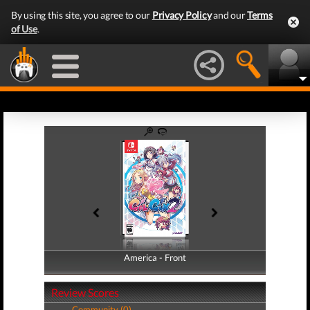
By using this site, you agree to our
Privacy Policy
and our
Terms
of Use
.
America - Front
America - Back
Review Scores
Community (0)