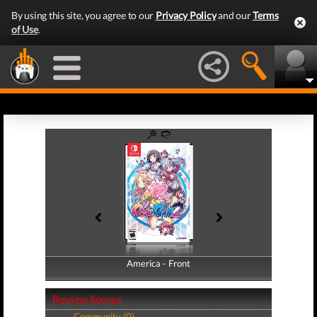
By using this site, you agree to our
Privacy Policy
and our
Terms
of Use
.
America - Front
America - Back
Review Scores
Community (0)