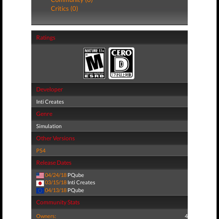
Critics (0)
Ratings
Developer
Inti Creates
Genre
Simulation
Other Versions
PS4
Release Dates
04/24/18
PQube
03/15/18
Inti Creates
04/13/18
PQube
Community Stats
Owners:
4