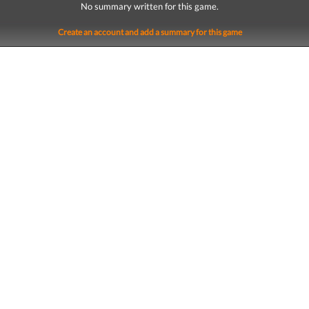
No summary written for this game.
Create an account and add a summary for this game