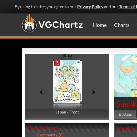
By using this site, you agree to our
Privacy Policy
and our
Terms of 
Home
Charts
Sumik
Japan - Front
Japan - Back
Updates
Review Scores
Sumikko 
Community (0)