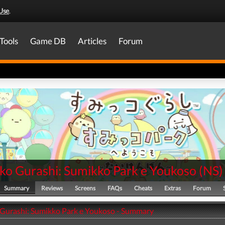
Use
.
Tools
Game DB
Articles
Forum
ko Gurashi: Sumikko Park e Youkoso
(
NS
)
Summary
Reviews
Screens
FAQs
Cheats
Extras
Forum
Gurashi: Sumikko Park e Youkoso - Summary