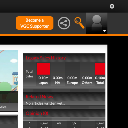
Become a
VGC Supporter
Legacy Sales History
Total
Sales
0.10m
0.00m
0.00m
0.00m
0.10m
Japan
NA
Europe
Others
Total
Related News
No articles written yet...
Sales
Opinion (0)
1
8,426
n/a
n/a
8,426