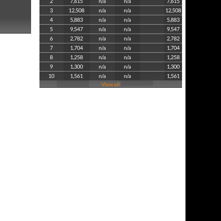
2
7,615
n/a
n/a
7,615
3
12,508
n/a
n/a
12,508
4
5,883
n/a
n/a
5,883
5
9,547
n/a
n/a
9,547
6
2,782
n/a
n/a
2,782
7
1,704
n/a
n/a
1,704
8
1,258
n/a
n/a
1,258
9
1,300
n/a
n/a
1,300
10
1,561
n/a
n/a
1,561
View all