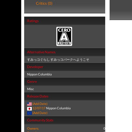
Critics (0)
Ratings
Alternative Names
すみっコぐらし すみっコパークへようこそ
Developer
Nippon Columbia
Genre
Misc
Release Dates
(Add Date)
12/07/17
Nippon Columbia
(Add Date)
Community Stats
Owners:
0