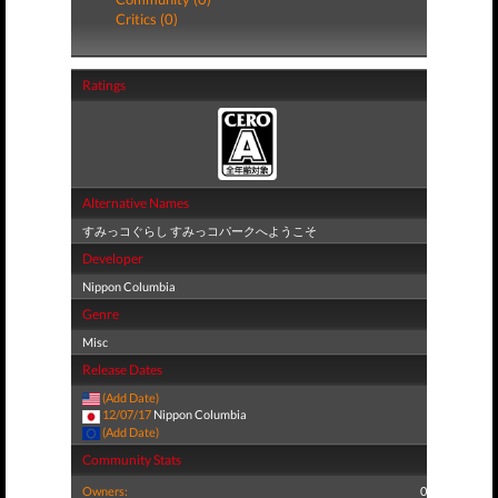
Critics (0)
Ratings
Alternative Names
すみっコぐらし すみっコパークへようこそ
Developer
Nippon Columbia
Genre
Misc
Release Dates
(Add Date)
12/07/17
Nippon Columbia
(Add Date)
Community Stats
Owners:
0