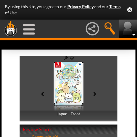
By using this site, you agree to our
Privacy Policy
and our
Terms
of Use
.
Japan - Front
Japan - Back
Review Scores
Community (0)