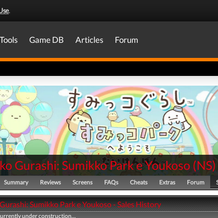
Use
.
Tools
Game DB
Articles
Forum
ko Gurashi: Sumikko Park e Youkoso
(
NS
)
Summary
Reviews
Screens
FAQs
Cheats
Extras
Forum
Gurashi: Sumikko Park e Youkoso - Sales History
currently under construction...