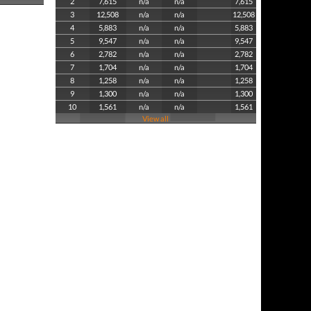
2
7,615
n/a
n/a
7,615
3
12,508
n/a
n/a
12,508
4
5,883
n/a
n/a
5,883
5
9,547
n/a
n/a
9,547
6
2,782
n/a
n/a
2,782
7
1,704
n/a
n/a
1,704
8
1,258
n/a
n/a
1,258
9
1,300
n/a
n/a
1,300
10
1,561
n/a
n/a
1,561
View all