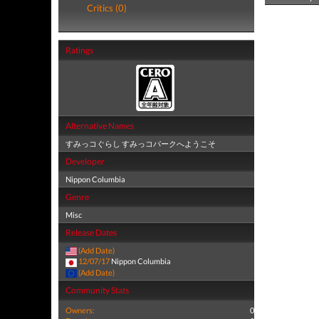
Critics (0)
Ratings
Alternative Names
すみっコぐらし すみっコパークへようこそ
Developer
Nippon Columbia
Genre
Misc
Release Dates
(Add Date)
12/07/17
Nippon Columbia
(Add Date)
Community Stats
Owners:
0