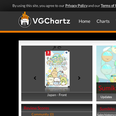
By using this site, you agree to our
Privacy Policy
and our
Terms of 
Home
Charts
Sumik
Japan - Front
Japan - Back
Updates
Review Scores
Sumikko 
Community (0)
Sales history 