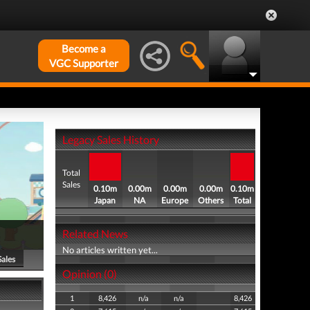
Become a
VGC Supporter
Legacy Sales History
Total
Sales
0.10m
0.00m
0.00m
0.00m
0.10m
Japan
NA
Europe
Others
Total
Related News
No articles written yet...
Sales
Opinion (0)
1
8,426
n/a
n/a
8,426