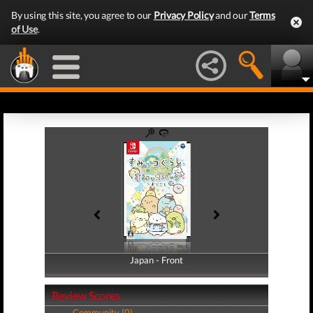
By using this site, you agree to our
Privacy Policy
and our
Terms
of Use
.
Japan - Front
Japan - Back
Review Scores
Community (0)