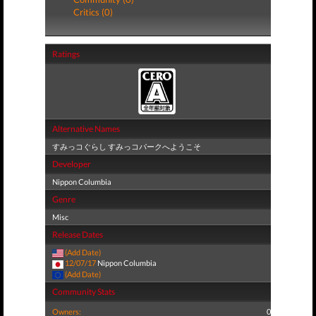
Critics (0)
Ratings
Alternative Names
すみっコぐらし すみっコパークへようこそ
Developer
Nippon Columbia
Genre
Misc
Release Dates
(Add Date)
12/07/17
Nippon Columbia
(Add Date)
Community Stats
Owners:
0