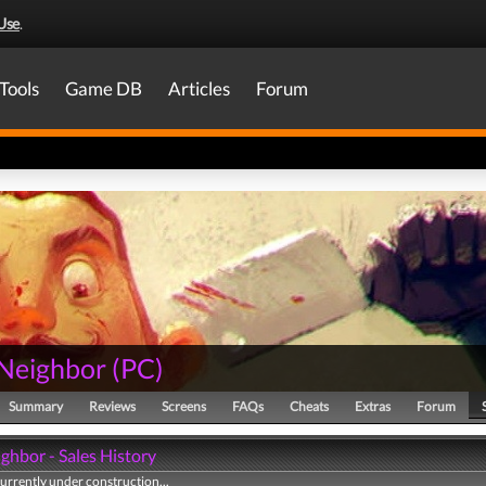
Use
.
Tools
Game DB
Articles
Forum
 Neighbor
(
PC
)
Summary
Reviews
Screens
FAQs
Cheats
Extras
Forum
ghbor - Sales History
currently under construction...