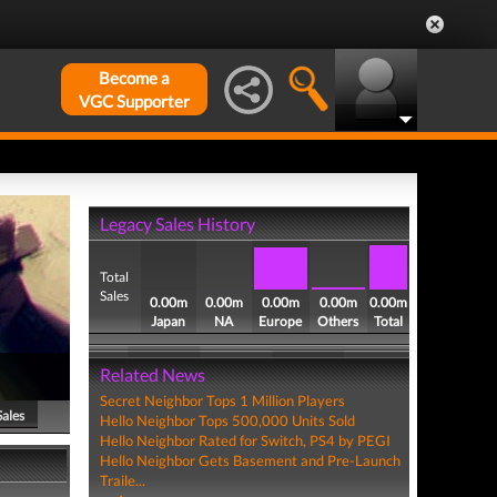
Become a
VGC Supporter
Legacy Sales History
Total
Sales
0.00m
0.00m
0.00m
0.00m
0.00m
Japan
NA
Europe
Others
Total
Related News
Secret Neighbor Tops 1 Million Players
Sales
Hello Neighbor Tops 500,000 Units Sold
Hello Neighbor Rated for Switch, PS4 by PEGI
Hello Neighbor Gets Basement and Pre-Launch
Traile...