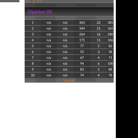
<<
1
>>
Opinion (0)
1
n/a
n/a
363
22
385
2
n/a
n/a
344
21
365
3
n/a
n/a
264
16
280
4
n/a
n/a
175
11
186
5
n/a
n/a
77
5
82
6
n/a
n/a
55
3
58
7
n/a
n/a
67
4
71
8
n/a
n/a
94
6
100
9
n/a
n/a
83
5
88
10
n/a
n/a
74
4
78
View all