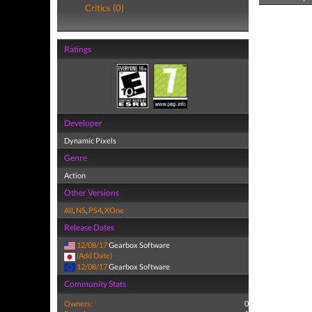
Critics (0)
Ratings
Developer
Dynamic Pixels
Genre
Action
Other Versions
All
,
NS
,
PS4
,
XOne
Release Dates
12/08/17
Gearbox Software
(Add Date)
12/08/17
Gearbox Software
Community Stats
Owners:
0