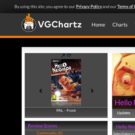
By using this site, you agree to our
Privacy Policy
and our
Terms of 
Home
Charts
Hello
PAL - Front
PAL - Back
Updates
Review Scores
Hello Nei
Community (0)
Sales history 