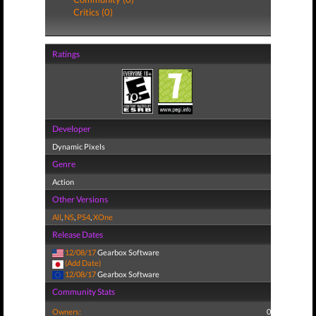
Critics (0)
Ratings
Developer
Dynamic Pixels
Genre
Action
Other Versions
All
,
NS
,
PS4
,
XOne
Release Dates
12/08/17
Gearbox Software
(Add Date)
12/08/17
Gearbox Software
Community Stats
Owners:
0