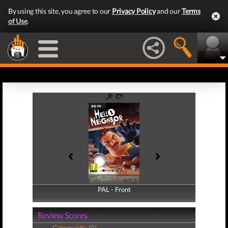
By using this site, you agree to our
Privacy Policy
and our
Terms
of Use
.
PAL - Front
PAL - Back
Review Scores
Community (0)