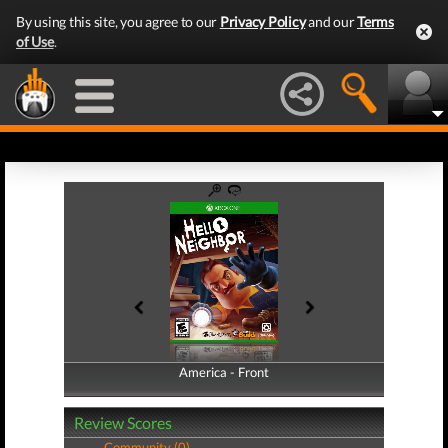
By using this site, you agree to our
Privacy Policy
and our
Terms
of Use
.
America - Front
America - Back
Review Scores
Community (0)