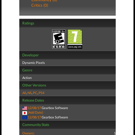
Critics (0)
Ratings
Developer
Dynamic Pixels
Genre
Action
Other Versions
All
,
NS
,
PC
,
PS4
Release Dates
12/08/17
Gearbox Software
(Add Date)
12/08/17
Gearbox Software
Community Stats
Owners:
1