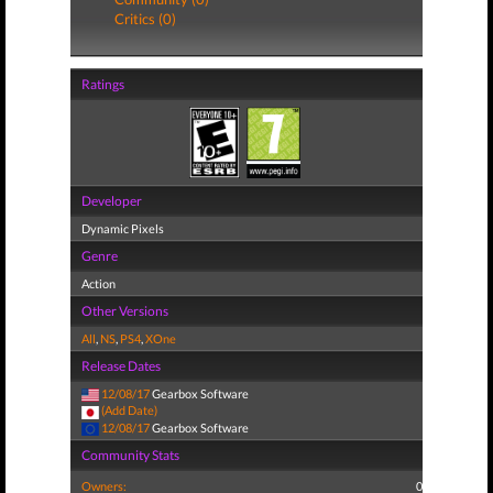
Critics (0)
Ratings
Developer
Dynamic Pixels
Genre
Action
Other Versions
All
,
NS
,
PS4
,
XOne
Release Dates
12/08/17
Gearbox Software
(Add Date)
12/08/17
Gearbox Software
Community Stats
Owners:
0