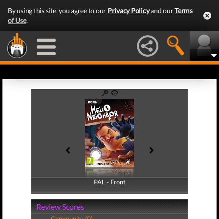
By using this site, you agree to our
Privacy Policy
and our
Terms
of Use
.
PAL - Front
PAL - Back
Review Scores
Community (0)