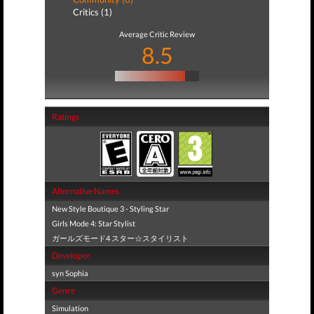
Critics (1)
Average Critic Review
8.5
Ratings
Alternative Names
New Style Boutique 3 - Styling Star
Girls Mode 4: Star Stylist
ガールズモード4 スター☆スタイリスト
Developer
syn Sophia
Genre
Simulation