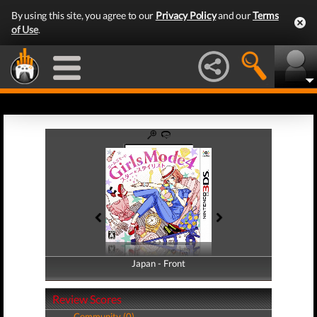
By using this site, you agree to our
Privacy Policy
and our
Terms
of Use
.
Japan - Front
Japan - Back
Review Scores
Community (0)