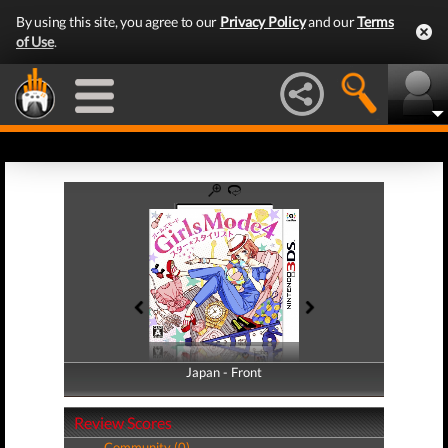
By using this site, you agree to our
Privacy Policy
and our
Terms
of Use
.
Japan - Front
Japan - Back
Review Scores
Community (0)