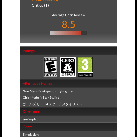
Critics (1)
Average Critic Review
8.5
Ratings
Alternative Names
New Style Boutique 3 - Styling Star
Girls Mode 4: Star Stylist
ガールズモード4 スター☆スタイリスト
Developer
syn Sophia
Genre
Simulation