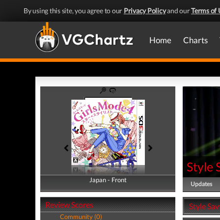
By using this site, you agree to our
Privacy Policy
and our
Terms of 
Home
Charts
Style 
Japan - Front
Japan - Back
Updates
Review Scores
Style Sav
Community (0)