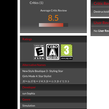
Critics (1)
Critic Re
Average Critic Review
Destructoid
8.5
User Rev
No
User Re
Ratings
Alternative Names
New Style Boutique 3 - Styling Star
Girls Mode 4: Star Stylist
ガールズモード4 スター☆スタイリスト
Developer
syn Sophia
Genre
Simulation