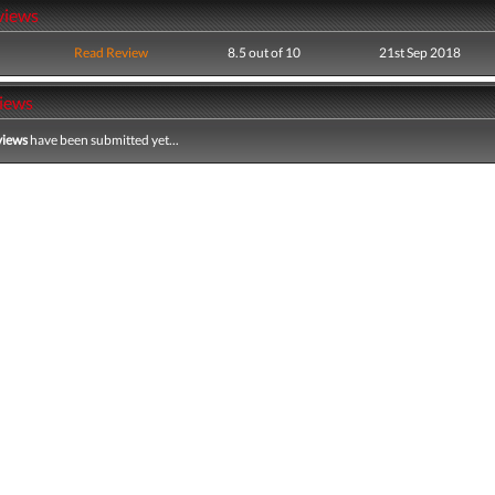
views
Read Review
8.5 out of 10
21st Sep 2018
iews
views
have been submitted yet...