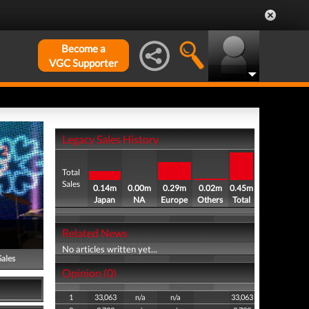
Become a
VGC Supporter
Legacy Sales History
Total
Sales
0.14m
0.00m
0.29m
0.02m
0.45m
Japan
NA
Europe
Others
Total
Related News
No articles written yet...
Sales
Opinion (0)
1
33,063
n/a
n/a
33,063