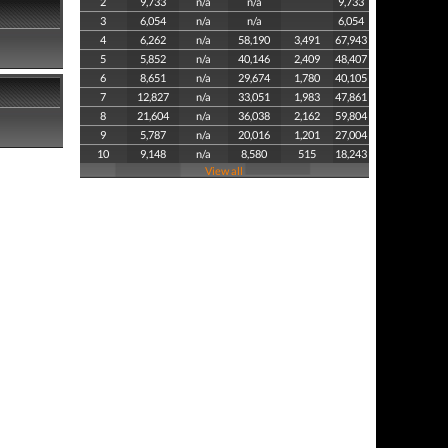
2
9,733
n/a
n/a
9,733
3
6,054
n/a
n/a
6,054
4
6,262
n/a
58,190
3,491
67,943
5
5,852
n/a
40,146
2,409
48,407
6
8,651
n/a
29,674
1,780
40,105
7
12,827
n/a
33,051
1,983
47,861
8
21,604
n/a
36,038
2,162
59,804
9
5,787
n/a
20,016
1,201
27,004
10
9,148
n/a
8,580
515
18,243
View all