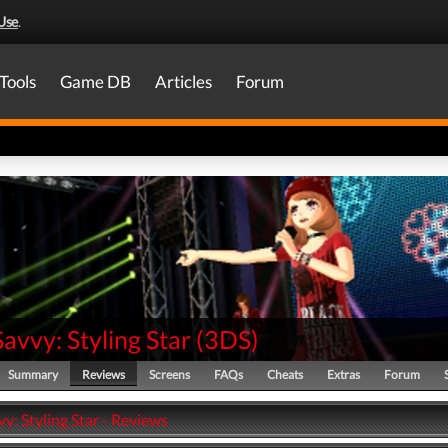
Use
.
Tools
Game DB
Articles
Forum
Savvy: Styling Star
(
3DS
)
Summary
Reviews
Screens
FAQs
Cheats
Extras
Forum
vy: Styling Star - Reviews