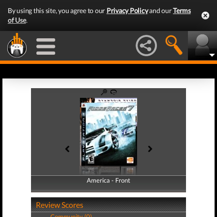
By using this site, you agree to our
Privacy Policy
and our
Terms
of Use
.
America - Front
America - Back
Review Scores
Community (0)