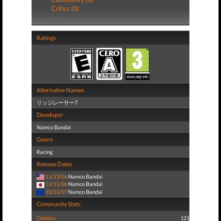
Critics (0)
Ratings
Alternative Names
リッジレーサー7
Developer
Namco Bandai
Genre
Racing
Release Dates
11/13/06
Namco Bandai
11/11/06
Namco Bandai
03/23/07
Namco Bandai
Community Stats
Owners:
121