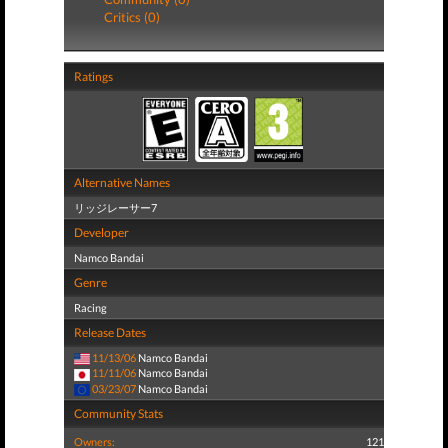
Critics (0)
Ratings
Alternative Names
リッジレーサー7
Developer
Namco Bandai
Genre
Racing
Release Dates
11/13/06
Namco Bandai
11/11/06
Namco Bandai
03/23/07
Namco Bandai
Community Stats
Owners:
121