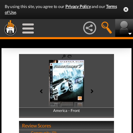
By using this site, you agree to our
Privacy Policy
and our
Terms
of Use
.
America - Front
America - Back
Review Scores
Community (0)