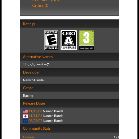
Critics (0)
Ratings
Alternative Names
リッジレーサー7
Developer
Namco Bandai
Genre
Racing
Release Dates
11/13/06
Namco Bandai
11/11/06
Namco Bandai
03/23/07
Namco Bandai
Community Stats
Owners:
121