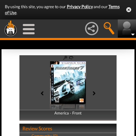
By using this site, you agree to our
Privacy Policy
and our
Terms
of Use
.
America - Front
America - Back
Review Scores
Community (0)