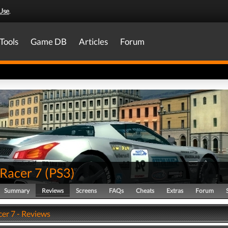
Use
.
Tools
Game DB
Articles
Forum
 Racer 7
(
PS3
)
Summary
Reviews
Screens
FAQs
Cheats
Extras
Forum
cer 7 - Reviews