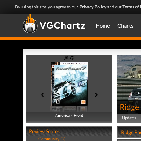
By using this site, you agree to our
Privacy Policy
and our
Terms of 
Home
Charts
Ridge
America - Front
America - Back
Updates
Review Scores
Ridge Ra
Community (0)