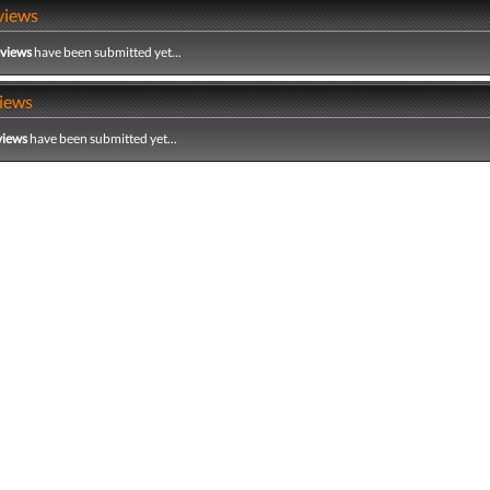
views
eviews
have been submitted yet...
iews
views
have been submitted yet...