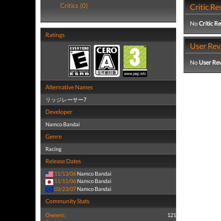
Critics (0)
Critic Re
No
Critic R
Ratings
User Rev
No
User Re
Alternative Names
リッジレーサー7
Developer
Namco Bandai
Genre
Racing
Release Dates
11/13/06
Namco Bandai
11/11/06
Namco Bandai
03/23/07
Namco Bandai
Community Stats
Owners:
121