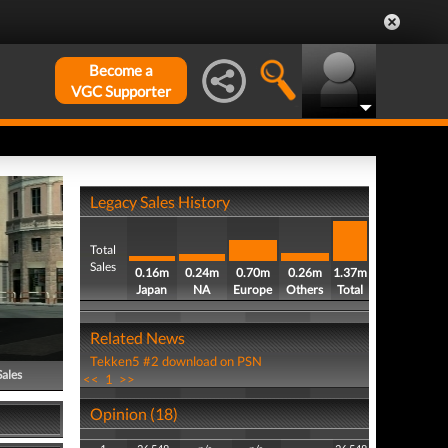
Become a
VGC Supporter
Legacy Sales History
Total
Sales
0.16m
0.24m
0.70m
0.26m
1.37m
Japan
NA
Europe
Others
Total
Related News
Tekken5 #2 download on PSN
Sales
<<
1
>>
Opinion (18)