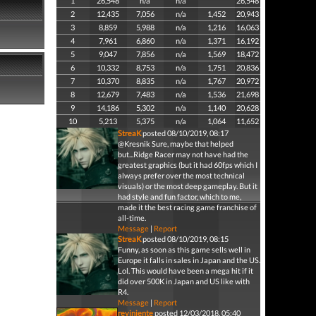
1
26,548
n/a
n/a
26,548
2
12,435
7,056
n/a
1,452
20,943
3
8,859
5,988
n/a
1,216
16,063
4
7,961
6,860
n/a
1,371
16,192
5
9,047
7,856
n/a
1,569
18,472
6
10,332
8,753
n/a
1,751
20,836
7
10,370
8,835
n/a
1,767
20,972
8
12,679
7,483
n/a
1,536
21,698
9
14,186
5,302
n/a
1,140
20,628
10
5,213
5,375
n/a
1,064
11,652
StreaK
posted 08/10/2019, 08:17
@Kresnik Sure, maybe that helped
but...Ridge Racer may not have had the
greatest graphics (but it had 60fps which I
always prefer over the most technical
visuals) or the most deep gameplay. But it
had style and fun factor, which to me,
made it the best racing game franchise of
all-time.
Message
|
Report
StreaK
posted 08/10/2019, 08:15
Funny, as soon as this game sells well in
Europe it falls in sales in Japan and the US.
Lol. This would have been a mega hit if it
did over 500K in Japan and US like with
R4.
Message
|
Report
reviniente
posted 12/03/2018, 05:40