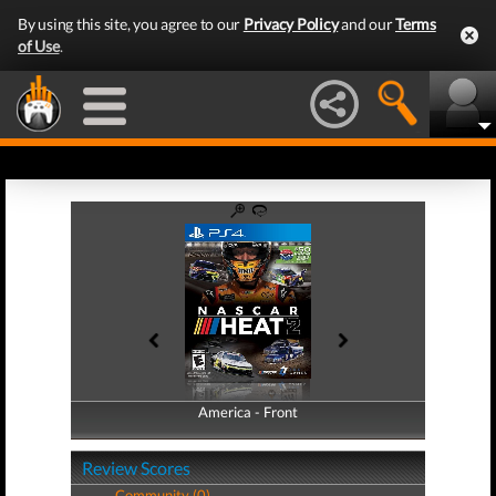
By using this site, you agree to our
Privacy Policy
and our
Terms
of Use
.
America - Front
America - Back
Review Scores
Community (0)