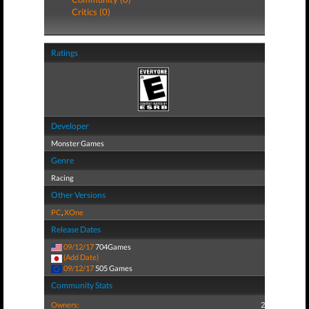
Critics (0)
Ratings
Developer
Monster Games
Genre
Racing
Other Versions
PC
,
XOne
Release Dates
09/12/17
704Games
(Add Date)
09/12/17
505 Games
Community Stats
Owners:
2