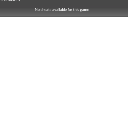
No cheats available for this game