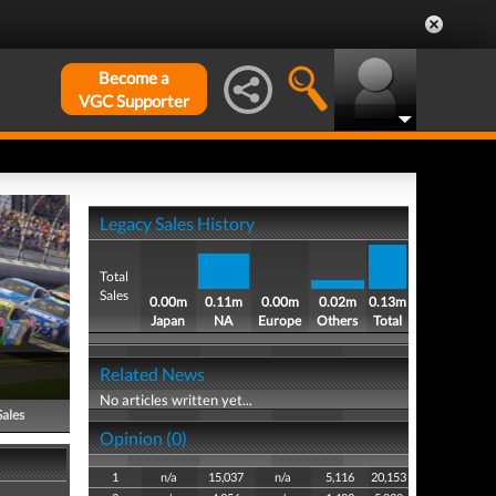
Become a
VGC Supporter
Legacy Sales History
Total
Sales
0.00m
0.11m
0.00m
0.02m
0.13m
Japan
NA
Europe
Others
Total
Related News
No articles written yet...
Sales
Opinion (0)
1
n/a
15,037
n/a
5,116
20,153