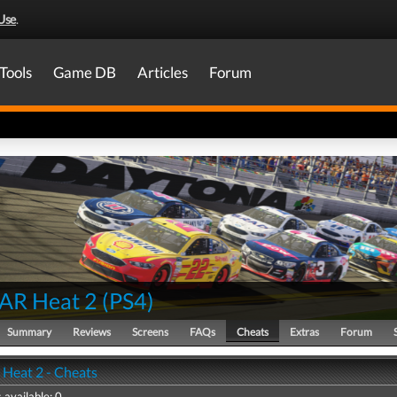
Use
.
Tools
Game DB
Articles
Forum
AR Heat 2
(
PS4
)
Summary
Reviews
Screens
FAQs
Cheats
Extras
Forum
eat 2 - Cheats
 available: 0