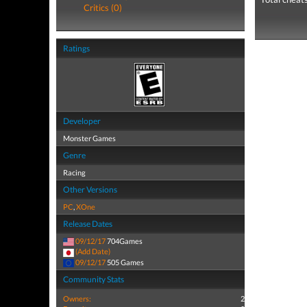
Critics (0)
Ratings
Developer
Monster Games
Genre
Racing
Other Versions
PC
,
XOne
Release Dates
09/12/17
704Games
(Add Date)
09/12/17
505 Games
Community Stats
Owners:
2