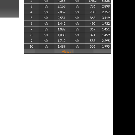
2
n/a
4,356
n/a
1,482
5,838
3
n/a
2,163
n/a
736
2,899
4
n/a
2,057
n/a
700
2,757
5
n/a
2,551
n/a
868
3,419
6
n/a
1,442
n/a
490
1,932
7
n/a
1,082
n/a
369
1,451
8
n/a
1,088
n/a
371
1,459
9
n/a
1,712
n/a
583
2,295
10
n/a
1,489
n/a
506
1,995
View all