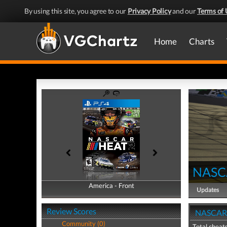
By using this site, you agree to our
Privacy Policy
and our
Terms of 
Home
Charts
NASC
America - Front
America - Back
Updates
Review Scores
NASCAR H
Community (0)
Total cheats