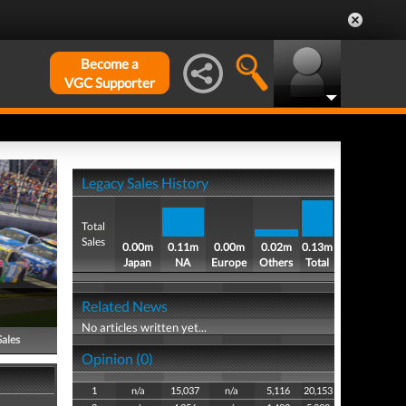
Become a
VGC Supporter
Legacy Sales History
Total
Sales
0.00m
0.11m
0.00m
0.02m
0.13m
Japan
NA
Europe
Others
Total
Related News
No articles written yet...
Sales
Opinion (0)
1
n/a
15,037
n/a
5,116
20,153