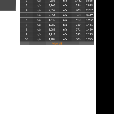
2
n/a
4,356
n/a
1,482
5,838
3
n/a
2,163
n/a
736
2,899
4
n/a
2,057
n/a
700
2,757
5
n/a
2,551
n/a
868
3,419
6
n/a
1,442
n/a
490
1,932
7
n/a
1,082
n/a
369
1,451
8
n/a
1,088
n/a
371
1,459
9
n/a
1,712
n/a
583
2,295
10
n/a
1,489
n/a
506
1,995
View all