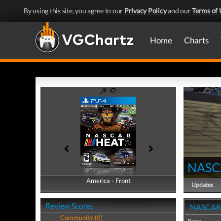
By using this site, you agree to our
Privacy Policy
and our
Terms of 
Home
Charts
NASC
America - Front
America - Back
Updates
Review Scores
NASCAR 
Community (0)