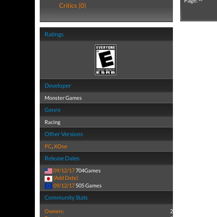
Page: --
Critics (0)
Ratings
Developer
Monster Games
Genre
Racing
Other Versions
PC
,
XOne
Release Dates
09/12/17
704Games
(Add Date)
09/12/17
505 Games
Community Stats
Owners:
2