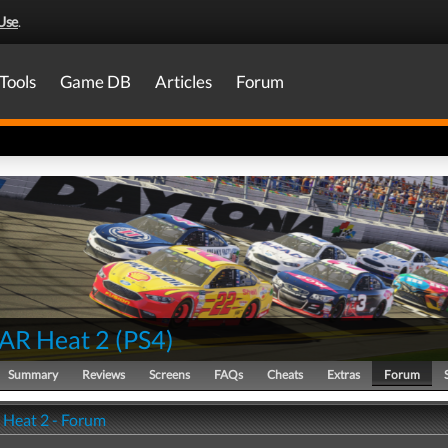
Use
.
Tools
Game DB
Articles
Forum
AR Heat 2
(
PS4
)
Summary
Reviews
Screens
FAQs
Cheats
Extras
Forum
Heat 2 - Forum