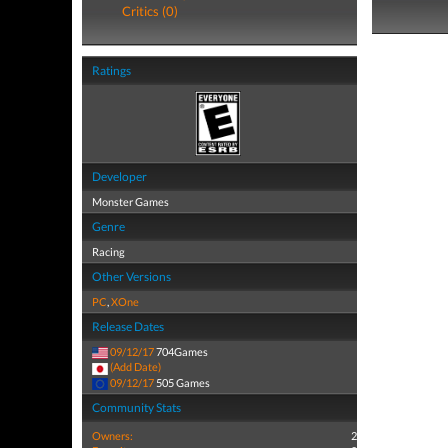
Critics (0)
Ratings
Developer
Monster Games
Genre
Racing
Other Versions
PC
,
XOne
Release Dates
09/12/17
704Games
(Add Date)
09/12/17
505 Games
Community Stats
Owners:
2