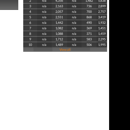
2
n/a
4,356
n/a
1,482
5,838
3
n/a
2,163
n/a
736
2,899
4
n/a
2,057
n/a
700
2,757
5
n/a
2,551
n/a
868
3,419
6
n/a
1,442
n/a
490
1,932
7
n/a
1,082
n/a
369
1,451
8
n/a
1,088
n/a
371
1,459
9
n/a
1,712
n/a
583
2,295
10
n/a
1,489
n/a
506
1,995
View all