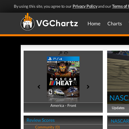
By using this site, you agree to our
Privacy Policy
and our
Terms of 
Home
Charts
NASC
America - Front
America - Back
Updates
Review Scores
NASCAR 
Community (0)