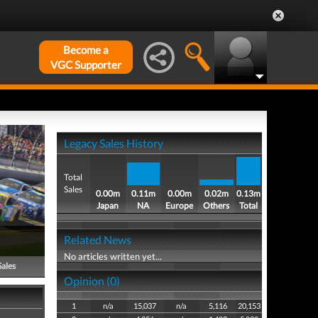
Become a
VGC Supporter
Legacy Sales History
Total
Sales
0.00m
0.11m
0.00m
0.02m
0.13m
Japan
NA
Europe
Others
Total
Related News
No articles written yet...
Sales
Opinion (0)
1
n/a
15,037
n/a
5,116
20,153