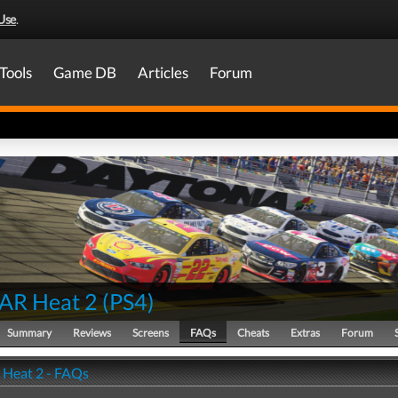
Use
.
Tools
Game DB
Articles
Forum
AR Heat 2
(
PS4
)
Summary
Reviews
Screens
FAQs
Cheats
Extras
Forum
Heat 2 - FAQs