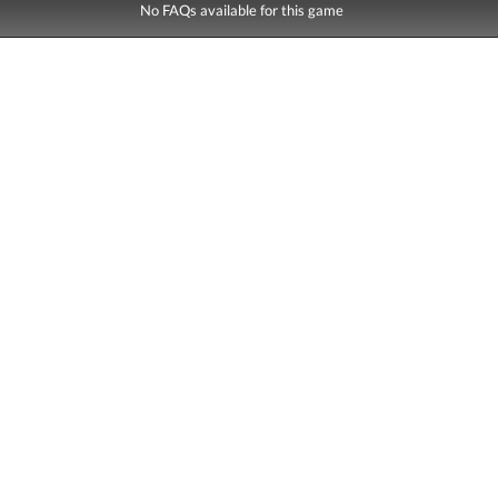
No FAQs available for this game