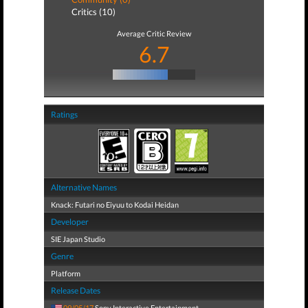
Critics (10)
Average Critic Review
6.7
Ratings
Alternative Names
Knack: Futari no Eiyuu to Kodai Heidan
Developer
SIE Japan Studio
Genre
Platform
Release Dates
09/05/17
Sony Interactive Entertainment