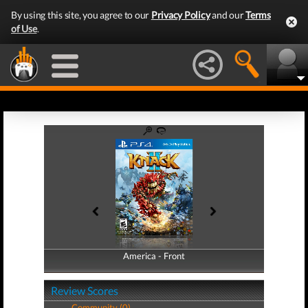
By using this site, you agree to our
Privacy Policy
and our
Terms
of Use
.
America - Front
America - Back
Review Scores
Community (0)