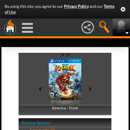
By using this site, you agree to our
Privacy Policy
and our
Terms
of Use
.
America - Front
America - Back
Review Scores
Community (0)