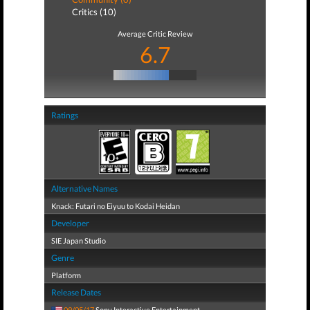
Critics (10)
Average Critic Review
6.7
Ratings
Alternative Names
Knack: Futari no Eiyuu to Kodai Heidan
Developer
SIE Japan Studio
Genre
Platform
Release Dates
09/05/17
Sony Interactive Entertainment