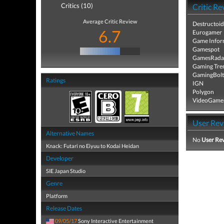
Critics (10)
Critic Re
Average Critic Review
Destructoid
6.7
Eurogamer
Game Infor
Gamespot
GamesRada
Gaming Tre
GamingBolt
Ratings
IGN
Polygon
VideoGame
User Rev
Alternative Names
No
User Re
Knack: Futari no Eiyuu to Kodai Heidan
Developer
SIE Japan Studio
Genre
Platform
Release Dates
09/05/17
Sony Interactive Entertainment