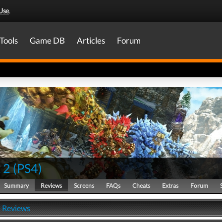
Use
.
Tools
Game DB
Articles
Forum
 2
(
PS4
)
Summary
Reviews
Screens
FAQs
Cheats
Extras
Forum
- Reviews