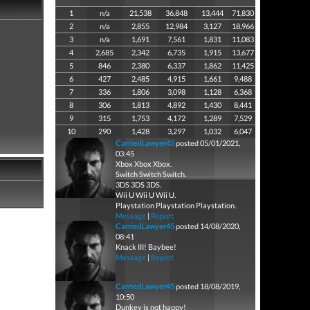
1
n/a
21,538
36,848
13,444
71,830
2
n/a
2,855
12,984
3,127
18,966
3
n/a
1,691
7,561
1,831
11,083
4
2,685
2,342
6,735
1,915
13,677
5
846
2,380
6,337
1,862
11,425
6
427
2,485
4,915
1,661
9,488
7
336
1,806
3,098
1,128
6,368
8
306
1,813
4,892
1,430
8,441
9
315
1,753
4,172
1,289
7,529
10
290
1,428
3,297
1,032
6,047
CarriedLawyer45
posted 05/01/2021,
03:45
Xbox Xbox Xbox.
Switch Switch Switch.
3DS 3DS 3DS.
Wii U Wii U Wii U.
Playstation Playstation Playstation.
Message
|
Report
CarriedLawyer45
posted 14/08/2020,
08:41
Knack III! Baybee!
Message
|
Report
CarriedLawyer45
posted 18/08/2019,
10:50
Dunkey is not happy!