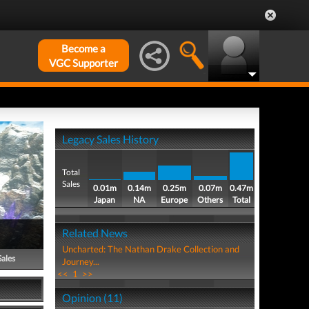
Become a
VGC Supporter
Legacy Sales History
Total
Sales
0.01m
0.14m
0.25m
0.07m
0.47m
Japan
NA
Europe
Others
Total
Related News
Uncharted: The Nathan Drake Collection and
Sales
Journey...
<<
1
>>
Opinion (11)