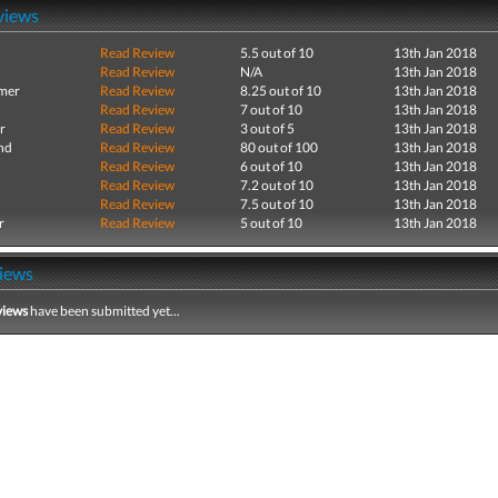
views
Read Review
5.5 out of 10
13th Jan 2018
Read Review
N/A
13th Jan 2018
mer
Read Review
8.25 out of 10
13th Jan 2018
Read Review
7 out of 10
13th Jan 2018
r
Read Review
3 out of 5
13th Jan 2018
nd
Read Review
80 out of 100
13th Jan 2018
Read Review
6 out of 10
13th Jan 2018
Read Review
7.2 out of 10
13th Jan 2018
Read Review
7.5 out of 10
13th Jan 2018
r
Read Review
5 out of 10
13th Jan 2018
iews
views
have been submitted yet...