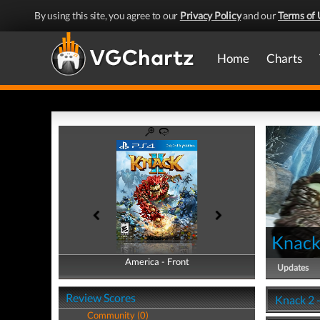
By using this site, you agree to our
Privacy Policy
and our
Terms of 
Home
Charts
Knack
America - Front
America - Back
Updates
Review Scores
Knack 2 
Community (0)