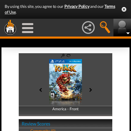
By using this site, you agree to our
Privacy Policy
and our
Terms
of Use
.
America - Front
America - Back
Review Scores
Community (0)