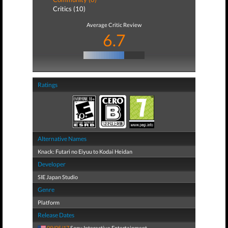
Critics (10)
Average Critic Review
6.7
Ratings
Alternative Names
Knack: Futari no Eiyuu to Kodai Heidan
Developer
SIE Japan Studio
Genre
Platform
Release Dates
09/05/17
Sony Interactive Entertainment