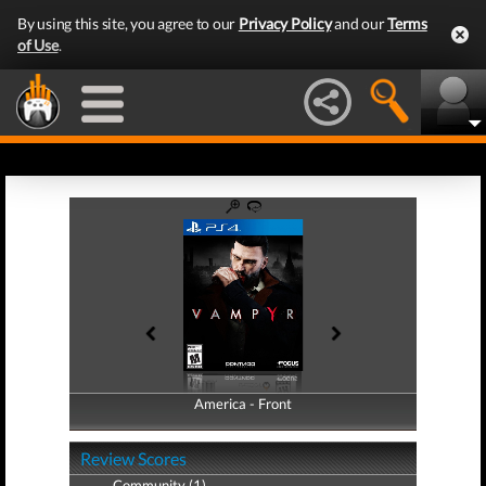
By using this site, you agree to our
Privacy Policy
and our
Terms
of Use
.
America - Front
America - Back
Review Scores
Community (1)