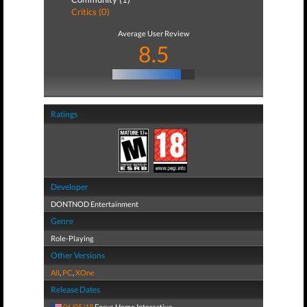
Critics (0)
Average User Review
8.5
Ratings
Developer
DONTNOD Entertainment
Genre
Role-Playing
Other Versions
All
,
PC
,
XOne
Release Dates
06/05/18
Focus Home Interactive