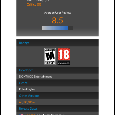
Critics (0)
Average User Review
8.5
Ratings
Developer
DONTNOD Entertainment
Genre
Role-Playing
Other Versions
All
,
PC
,
XOne
Release Dates
06/05/18
Focus Home Interactive