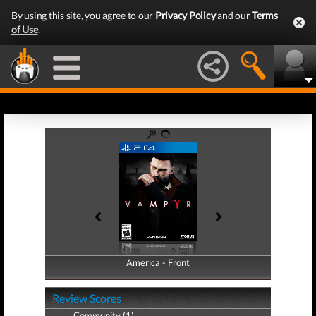
By using this site, you agree to our
Privacy Policy
and our
Terms
of Use
.
America - Front
America - Back
Review Scores
Community (1)