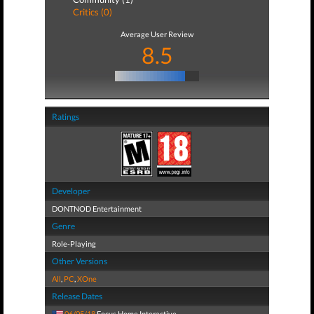
Critics (0)
Average User Review
8.5
Ratings
Developer
DONTNOD Entertainment
Genre
Role-Playing
Other Versions
All
,
PC
,
XOne
Release Dates
06/05/18
Focus Home Interactive