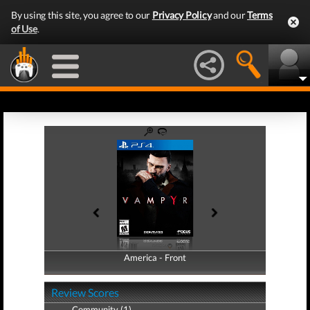
By using this site, you agree to our
Privacy Policy
and our
Terms
of Use
.
America - Front
America - Back
Review Scores
Community (1)