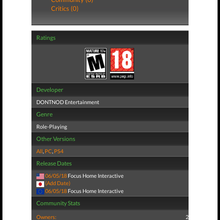
Critics (0)
Ratings
Developer
DONTNOD Entertainment
Genre
Role-Playing
Other Versions
All
,
PC
,
PS4
Release Dates
06/05/18
Focus Home Interactive
(Add Date)
06/05/18
Focus Home Interactive
Community Stats
Owners:
2