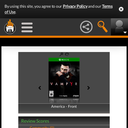
By using this site, you agree to our
Privacy Policy
and our
Terms
of Use
.
America - Front
America - Back
Review Scores
Community (0)