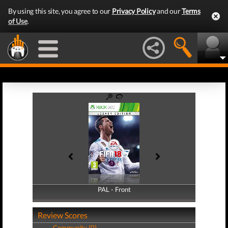
By using this site, you agree to our
Privacy Policy
and our
Terms
of Use
.
PAL - Front
PAL - Back
Review Scores
Community (0)