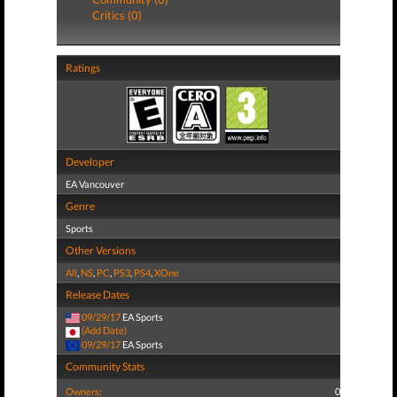
Critics (0)
Ratings
Developer
EA Vancouver
Genre
Sports
Other Versions
All
,
NS
,
PC
,
PS3
,
PS4
,
XOne
Release Dates
09/29/17
EA Sports
(Add Date)
09/29/17
EA Sports
Community Stats
Owners:
0