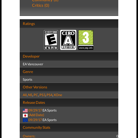
Critics (0)
Ratings
Developer
EA Vancouver
Genre
Sports
Other Versions
All
,
NS
,
PC
,
PS3
,
PS4
,
XOne
Release Dates
09/29/17
EA Sports
(Add Date)
09/29/17
EA Sports
Community Stats
Owners:
0