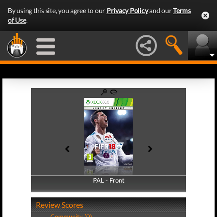
By using this site, you agree to our
Privacy Policy
and our
Terms
of Use
.
PAL - Front
PAL - Back
Review Scores
Community (0)