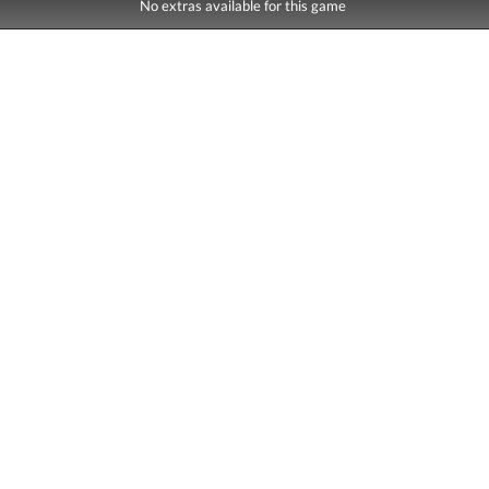
No extras available for this game