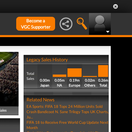
Become a
VGC Supporter
Legacy Sales History
Total
Sales
0.00m
0.05m
0.19m
0.02m
0.26m
Japan
NA
Europe
Others
Total
Related News
EA Sports: FIFA 18 Tops 24 Million Units Sold
Sales
Crash Bandicoot N. Sane Trilogy Tops UK Charts,
Ju...
FIFA 18 to Receive Free World Cup Update Next
Month