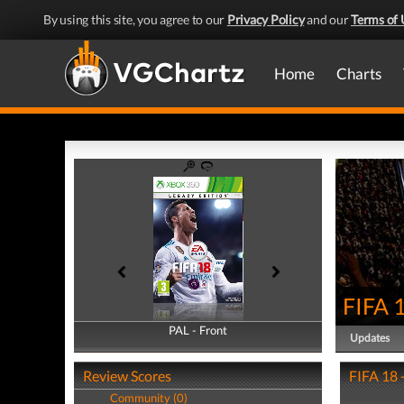
By using this site, you agree to our
Privacy Policy
and our
Terms of 
Home
Charts
FIFA 
PAL - Front
PAL - Back
Updates
Review Scores
FIFA 18 
Community (0)