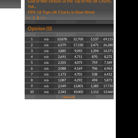
God of War Debuts at the Top of the UK Charts,
Yak...
FIFA 18 Tops UK Charts in Slow Week
<<
1
2
>>
Opinion (0)
1
n/a
10,878
52,700
5,537
69,115
2
n/a
6,579
17,230
2,471
26,280
3
n/a
3,885
9,092
1,394
14,371
4
n/a
2,691
4,711
870
8,272
5
n/a
2,355
4,075
759
7,189
6
n/a
2,088
4,169
706
6,963
7
n/a
1,173
4,701
538
6,412
8
n/a
1,087
4,292
494
5,873
9
n/a
2,549
13,801
1,385
17,735
10
n/a
2,343
10,005
1,112
13,460
View all