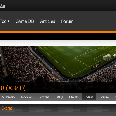
Use
.
Tools
Game DB
Articles
Forum
18
(
X360
)
Summary
Reviews
Screens
FAQs
Cheats
Extras
Forum
- Extras