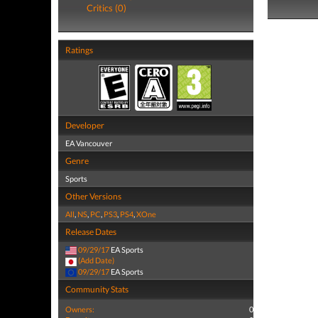
Critics (0)
Ratings
Developer
EA Vancouver
Genre
Sports
Other Versions
All
,
NS
,
PC
,
PS3
,
PS4
,
XOne
Release Dates
09/29/17
EA Sports
(Add Date)
09/29/17
EA Sports
Community Stats
Owners:
0