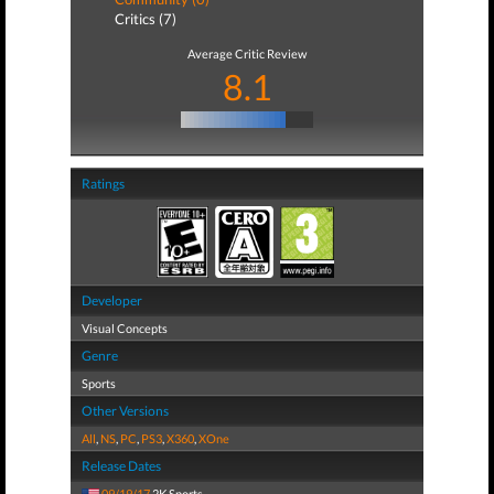
Critics (7)
Average Critic Review
8.1
Ratings
Developer
Visual Concepts
Genre
Sports
Other Versions
All
,
NS
,
PC
,
PS3
,
X360
,
XOne
Release Dates
09/19/17
2K Sports