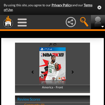
By using this site, you agree to our
Privacy Policy
and our
Terms
of Use
.
America - Front
America - Back
Review Scores
Community (0)