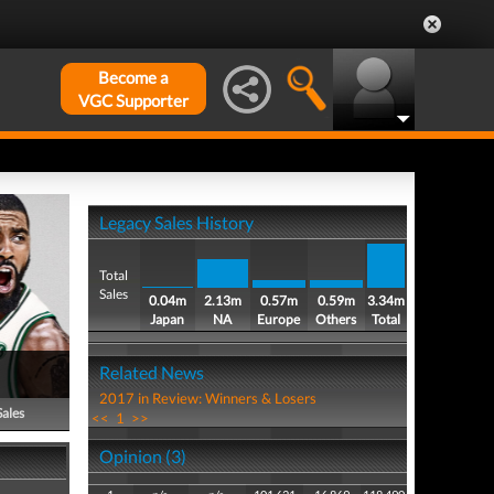
Become a
VGC Supporter
Legacy Sales History
Total
Sales
0.04m
2.13m
0.57m
0.59m
3.34m
Japan
NA
Europe
Others
Total
Related News
2017 in Review: Winners & Losers
Sales
<<
1
>>
Opinion (3)