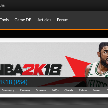
Use
.
Tools
Game DB
Articles
Forum
2K18
(
PS4
)
Summary
Reviews
Screens
FAQs
Cheats
Extras
Forum
y