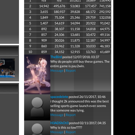
1
n/a
n/a
101,621
16,869
118,490
2
14,942
495,676
53,083
177,457
741,158
3
3,655
180,937
39,828
68,172
292,592
4
1,849
75,104
25,346
29,759
132,058
5
1,407
54,619
14,094
20,922
91,042
6
892
38,107
11,158
14,818
64,975
7
857
24,106
13,681
10,472
49,116
8
909
30,026
11,875
12,187
54,997
9
860
23,962
11,328
10,033
46,183
10
859
34,152
12,915
13,763
61,689
TheBird
posted 12/07/2018, 03:37
Why do people still buy these games. The
entire game is pay2win.
Message
|
Report
spacedelete
posted 26/11/2017, 10:46
i thought 2k announced this was the best
selling sports game launch ever. seems
like someone was lying.
Message
|
Report
H3ADShOt3
posted 02/11/2017, 04:35
Why is this so low?????
Message
|
Report