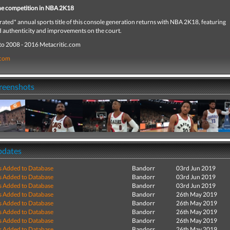
he competition in NBA 2K18
rated* annual sports title of this console generation returns with NBA 2K18, featuring
d authenticity and improvements on the court.
to 2008 - 2016 Metacritic.com
.com
creenshots
pdates
s Added to Database
Bandorr
03rd Jun 2019
s Added to Database
Bandorr
03rd Jun 2019
s Added to Database
Bandorr
03rd Jun 2019
s Added to Database
Bandorr
26th May 2019
s Added to Database
Bandorr
26th May 2019
s Added to Database
Bandorr
26th May 2019
s Added to Database
Bandorr
26th May 2019
s Added to Database
Bandorr
26th May 2019