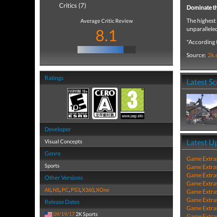
Critics (7)
Dominate t
The highest 
Average Critic Review
unparallele
8.1
*According 
Source:
2k
Ratings
Latest S
Developer
Latest U
Visual Concepts
Genre
Game Extra
Sports
Game Extra
Game Extra
Other Versions
Game Extra
All
,
NS
,
PC
,
PS3
,
X360
,
XOne
Game Extra
Game Extra
Release Dates
Game Extra
09/19/17
2K Sports
Game Extra