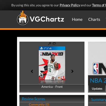
By using this site, you agree to our
Privacy Policy
and our
Terms of 
Home
Charts
NBA 
America - Front
America - Back
Updates
Review Scores
Summar
Community (0)