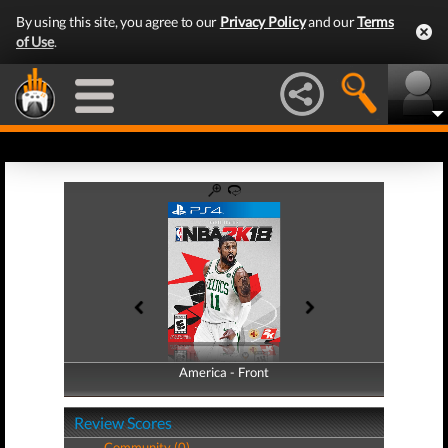
By using this site, you agree to our
Privacy Policy
and our
Terms
of Use
.
America - Front
America - Back
Review Scores
Community (0)