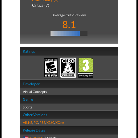
Critics (7)
Average Critic Review
8.1
Ratings
Developer
Visual Concepts
Genre
Sports
Other Versions
All
,
NS
,
PC
,
PS3
,
X360
,
XOne
Release Dates
09/19/17
2K Sports